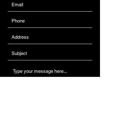
Submit