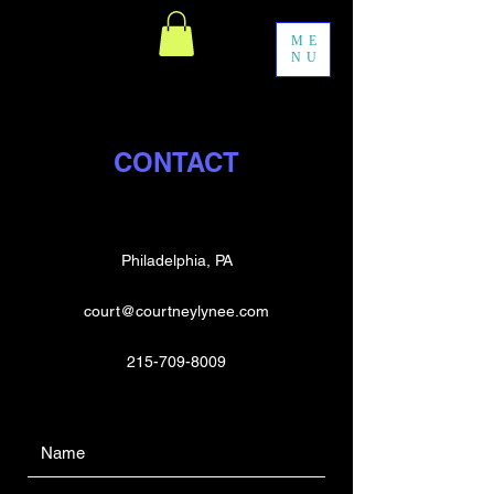
ME
NU
CONTACT
Philadelphia, PA
court@courtneylynee.com
215-709-8009