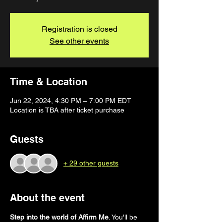
Registration is closed
See other events
Time & Location
Jun 22, 2024, 4:30 PM – 7:00 PM EDT
Location is TBA after ticket purchase
Guests
+ 29 other guests
About the event
Step into the world of Affirm Me
. You'll be 