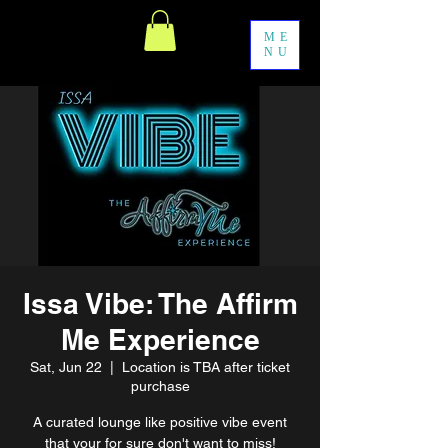
ME
NU
Issa Vibe: The Affirm
Me Experience
Sat, Jun 22
  |  
Location is TBA after ticket
purchase
A curated lounge like positive vibe event
that your for sure don't want to miss!