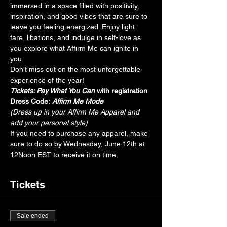
immersed in a space filled with positivity, 
inspiration, and good vibes that are sure to 
leave you feeling energized. Enjoy light 
fare, libations, and indulge in self-love as 
you explore what Affirm Me can ignite in 
you. 
Don't miss out on the most unforgettable 
experience of the year!
Tickets: 
Pay What You Can
with registration
Dress Code:
Affirm Me Mode
(Dress up in your Affirm Me Apparel and 
add your personal style)
If you need to purchase any apparel, make 
sure to do so by Wednesday, June 12th at 
12Noon EST to receive it on time.
Tickets
Sale ended