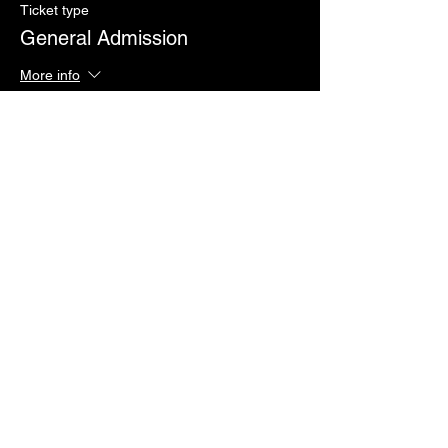
Ticket type
General Admission
More info
Price
Pay what you want
Sale ended
Ticket type
Issa Vibe VIP
More info
Price
$50.00
+$1.25 ticket service fee