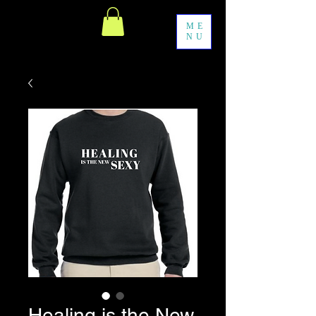
ME
NU
Healing is the New