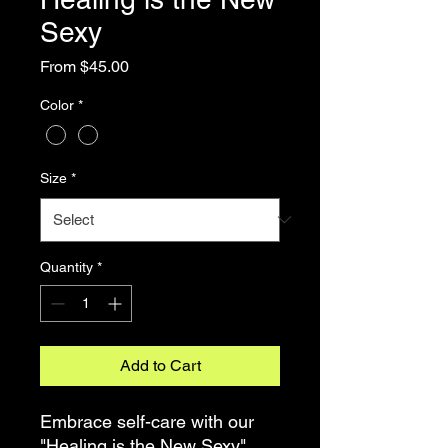
Sexy
Sale
From
$45.00
Price
Color
*
Size
*
Quantity
*
Add to Cart
Embrace self-care with our
"Healing is the New Sexy"