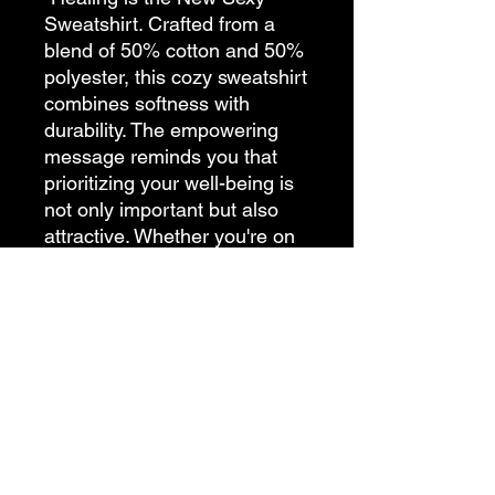
Sweatshirt. Crafted from a
blend of 50% cotton and 50%
polyester, this cozy sweatshirt
combines softness with
durability. The empowering
message reminds you that
prioritizing your well-being is
not only important but also
attractive. Whether you're on
a journey of personal growth
or simply indulging in
moments of relaxation, let this
sweatshirt be a symbol of
self-love and empowerment.
Soft, stylish, and inspiring,
this sweatshirt is a must-have
for anyone ready to embrace
their healing journey.