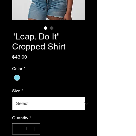
"Leap. Do It"
Cropped Shirt
Price
$43.00
Color
*
Size
*
Quantity
*