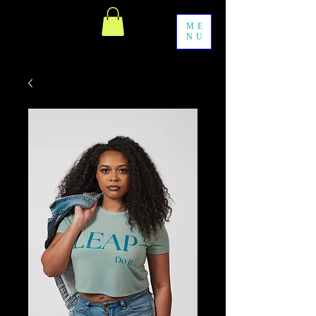
ME
NU