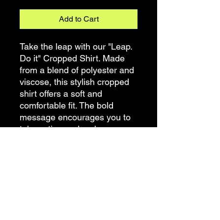
Add to Cart
Take the leap with our "Leap.
Do it" Cropped Shirt. Made
from a blend of polyester and
viscose, this stylish cropped
shirt offers a soft and
comfortable fit. The bold
message encourages you to
take action and embrace new
opportunities. Whether you're
stepping out of your comfort
zone or tackling your daily
goals, let this cropped shirt be
a reminder to leap forward
with confidence. Soft, trendy,
and motivating, this shirt is a