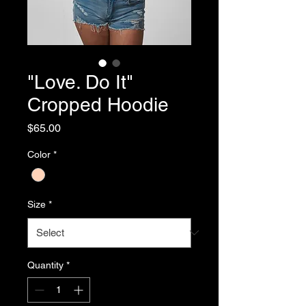
"Love. Do It"
Cropped Hoodie
Price
$65.00
Color
*
Size
*
Quantity
*