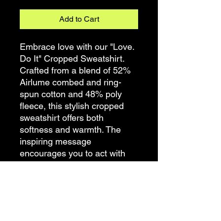
Add to Cart
Embrace love with our "Love.
Do It" Cropped Sweatshirt.
Crafted from a blend of 52%
Airlume combed and ring-
spun cotton and 48% poly
fleece, this stylish cropped
sweatshirt offers both
softness and warmth. The
inspiring message
encourages you to act with
love in all that you do.
Whether you're spreading
kindness or pursuing your
passions, let this cropped
sweatshirt be a reminder to