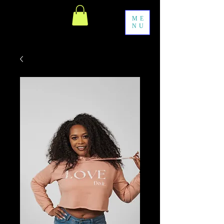
ME
NU