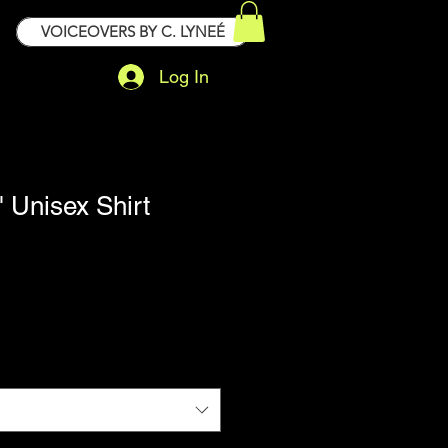
VOICEOVERS BY C. LYNEÉ
Log In
" Unisex Shirt