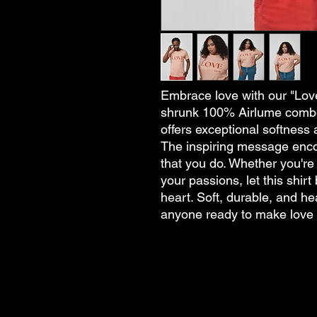
Embrace love with our "Love
shrunk 100% Airlume combed
offers exceptional softness 
The inspiring message encou
that you do. Whether you're
your passions, let this shir
heart. Soft, durable, and hea
anyone ready to make love a