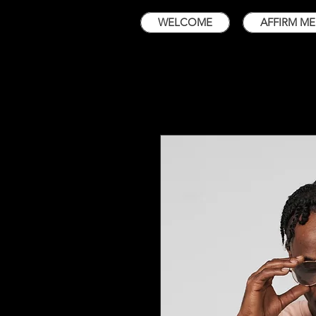
WELCOME
AFFIRM ME