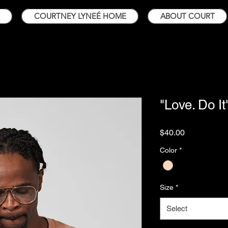
COURTNEY LYNEÉ HOME
ABOUT COURT
"Love. Do It
Price
$40.00
Color
*
Size
*
Select