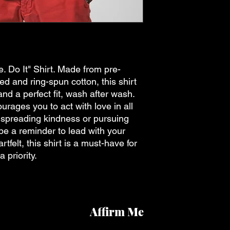
. Do It" Shirt. Made from pre-
 and ring-spun cotton, this shirt
and a perfect fit, wash after wash.
rages you to act with love in all
 spreading kindness or pursuing
t be a reminder to lead with your
rtfelt, this shirt is a must-have for
 priority.
Affirm Me