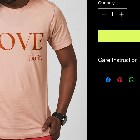
Quantity
*
Care Instruction
MACHINE WASH CO
TUMBLE DRY LOW.