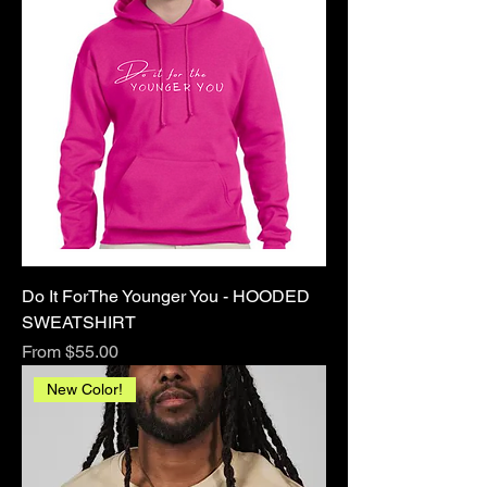
Do It ForThe Younger You - HOODED
SWEATSHIRT
Sale Price
From
$55.00
New Color!