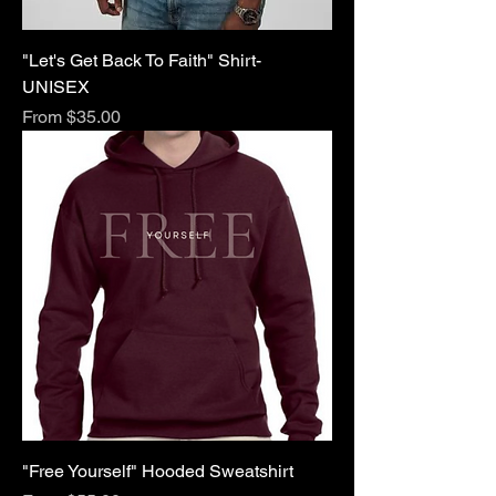
"Let's Get Back To Faith" Shirt-
UNISEX
Sale Price
From
$35.00
"Free Yourself" Hooded Sweatshirt