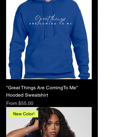
"Great Things Are ComingTo Me"
Hooded Sweatshirt
Sale Price
From
$55.00
New Color!