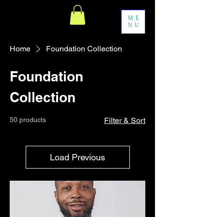
ME
NU
Home
Foundation Collection
Foundation
Collection
50 products
Filter & Sort
Load Previous