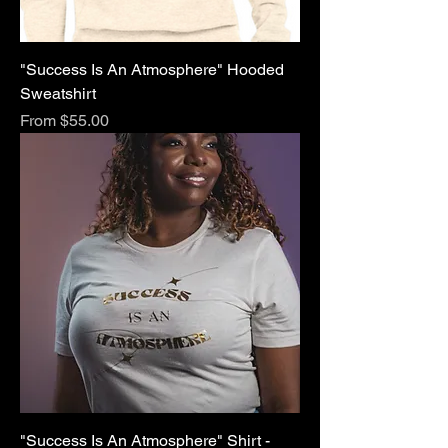
"Success Is An Atmosphere" Hooded
Sweatshirt
Sale Price
From
$55.00
"Success Is An Atmosphere" Shirt -