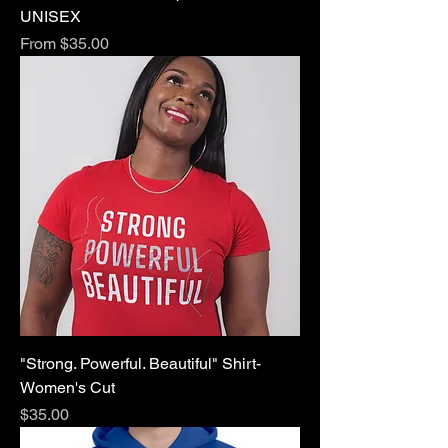
UNISEX
Sale Price
From
$35.00
"Strong. Powerful. Beautiful" Shirt-
Women's Cut
Price
$35.00