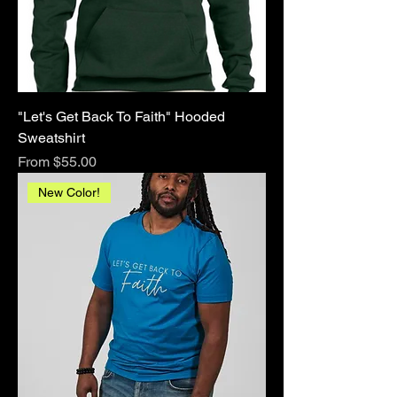
"Let's Get Back To Faith" Hooded
Sweatshirt
Sale Price
From
$55.00
New Color!