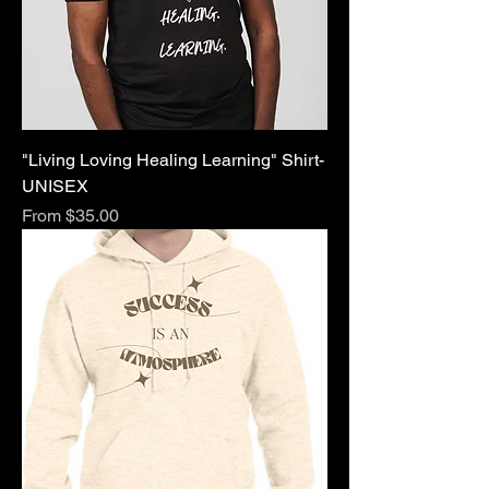
"Living Loving Healing Learning" Shirt-
UNISEX
Sale Price
From
$35.00