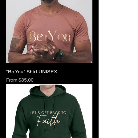
"Be You" Shirt-UNISEX
Sale Price
From
$35.00