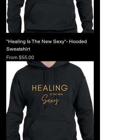
"Healing Is The New Sexy"- Hooded
Sweatshirt
Sale Price
From
$55.00