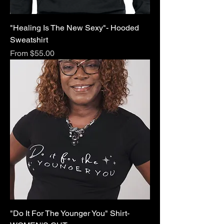
"Healing Is The New Sexy"- Hooded
Sweatshirt
Sale Price
From
$55.00
"Do It For The Younger You" Shirt-