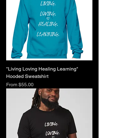
"Living Loving Healing Learning"
Hooded Sweatshirt
Sale Price
From
$55.00