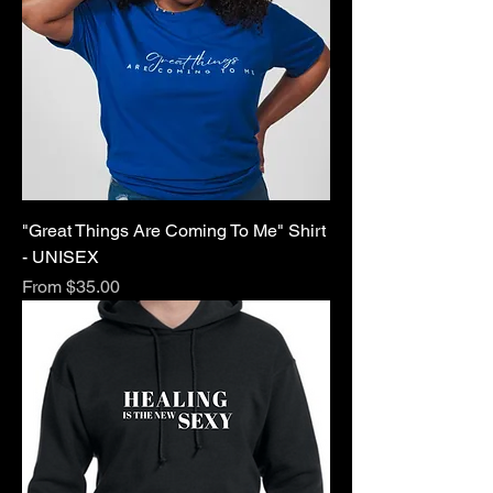
"Great Things Are Coming To Me" Shirt
- UNISEX
Sale Price
From
$35.00