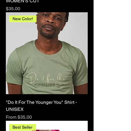
WOMEN'S CUT
Price
$35.00
New Color!
"Do It For The Younger You" Shirt -
UNISEX
Sale Price
From
$35.00
Best Seller