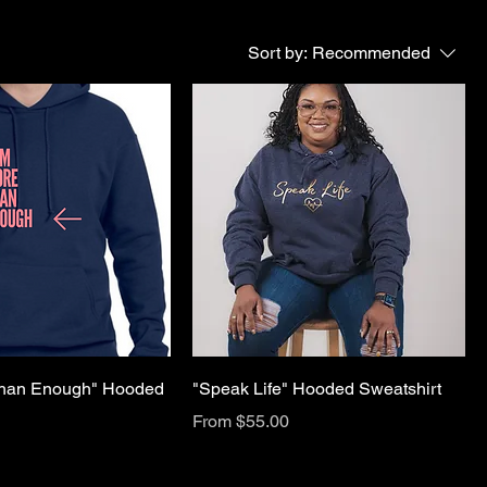
Sort by:
Recommended
Than Enough" Hooded
"Speak Life" Hooded Sweatshirt
Sale Price
From
$55.00