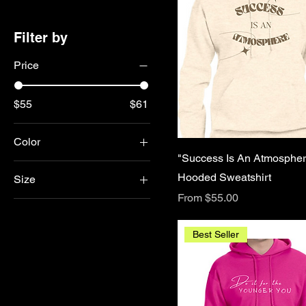
Filter by
Price
$55
$61
Color
"Success Is An Atmospher
Hooded Sweatshirt
Size
Sale Price
From
$55.00
2X
3X
Best Seller
4X
5X
Large
Medium