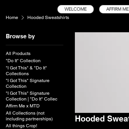
WELCOME
AFFIRM ME
Home
Hooded Sweatshirts
Browse by
All Products
"Do It" Collection
"I Got This" & "Do It"
Collections
"I Got This" Signature
Collection
"I Got This" Signature
Collection | "Do It" Collec
Affirm Me x MTD
All Collections (not
Hooded Sweat
including partnerships)
All things Crop!