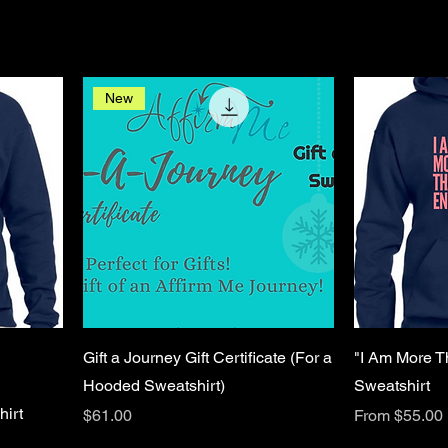
New
Gift a Journey Gift Certificate (For a
"I Am More 
Hooded Sweatshirt)
Sweatshirt
irt
Price
Sale Price
$61.00
From
$55.00