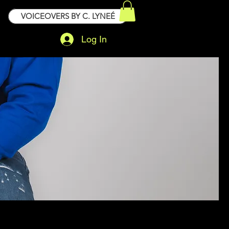
VOICEOVERS BY C. LYNEÉ
Log In