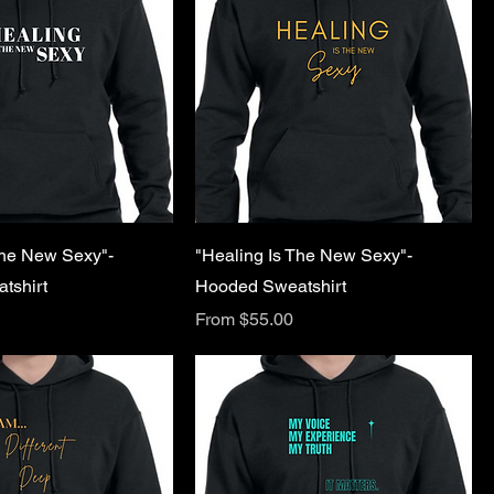
The New Sexy"-
"Healing Is The New Sexy"-
tshirt
Hooded Sweatshirt
Sale Price
From
$55.00