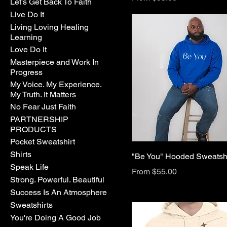
Let's Get Back To Faith
Live Do It
Living Loving Healing
Learning
Love Do It
Masterpiece and Work In
Progress
My Voice. My Experience.
My Truth. It Matters
No Fear Just Faith
PARTNERSHIP
PRODUCTS
Pocket Sweatshirt
Shirts
"Be You" Hooded Sweatshi
Speak Life
Sale Price
From
$55.00
Strong. Powerful. Beautiful
Success Is An Atmosphere
Sweatshirts
You're Doing A Good Job