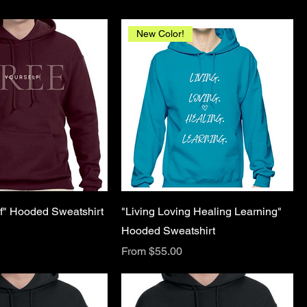
New Color!
lf" Hooded Sweatshirt
"Living Loving Healing Learning"
Hooded Sweatshirt
Sale Price
From
$55.00