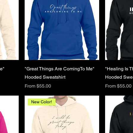
e"
"Great Things Are ComingTo Me"
"Healing Is 
Hooded Sweatshirt
Hooded Swea
Sale Price
Sale Price
From
$55.00
From
$55.00
New Color!