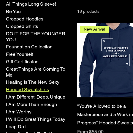
All Things Long Sleeve!
Be You
16 products
Cropped Hoodies
Cropped Shirts
New Arrival
DO IT FOR THE YOUNGER
YOU
Foundation Collection
Free Yourself
Gift Certificates
Great Things Are Coming To
Me
Healing Is The New Sexy
Hooded Sweatshirts
I Am Different. Deep. Unique
I Am More Than Enough
"You're Allowed to be a
I Am Worthy
Masterpiece and a Work in
I Will Do Great Things Today
Progress" Hooded Sweatsh
Leap Do It
Sale Price
From
$55.00