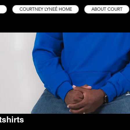
COURTNEY LYNEÉ HOME
ABOUT COURT
shirts