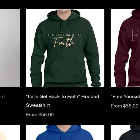
rt
"Let's Get Back To Faith" Hooded
"Free Yourse
Sweatshirt
Sale Price
From
$55.00
Sale Price
From
$55.00