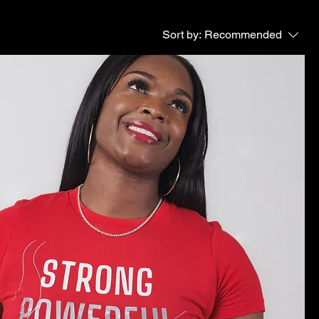
Sort by:
Recommended