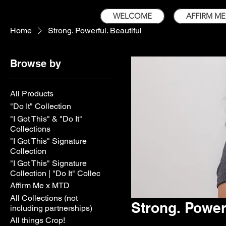
WELCOME
AFFIRM ME
Home
Strong. Powerful. Beautiful
Browse by
All Products
"Do It" Collection
"I Got This" & "Do It"
Collections
"I Got This" Signature
Collection
"I Got This" Signature
Collection | "Do It" Collec
Affirm Me x MTD
All Collections (not
Strong. Powerf
including partnerships)
All things Crop!