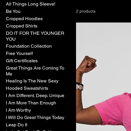
All Things Long Sleeve!
Be You
2 products
Cropped Hoodies
Cropped Shirts
DO IT FOR THE YOUNGER
YOU
Foundation Collection
Free Yourself
Gift Certificates
Great Things Are Coming To
Me
Healing Is The New Sexy
Hooded Sweatshirts
I Am Different. Deep. Unique
I Am More Than Enough
I Am Worthy
I Will Do Great Things Today
Leap Do It