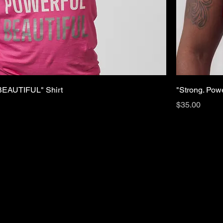
EAUTIFUL" Shirt
"Strong. Powe
Price
$35.00