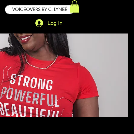
VOICEOVERS BY C. LYNEÉ
Log In