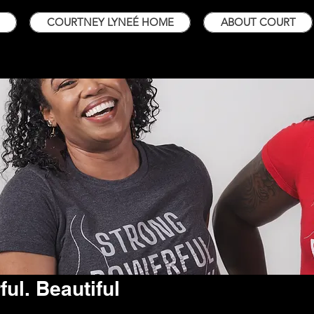
COURTNEY LYNEÉ HOME
ABOUT COURT
ul. Beautiful