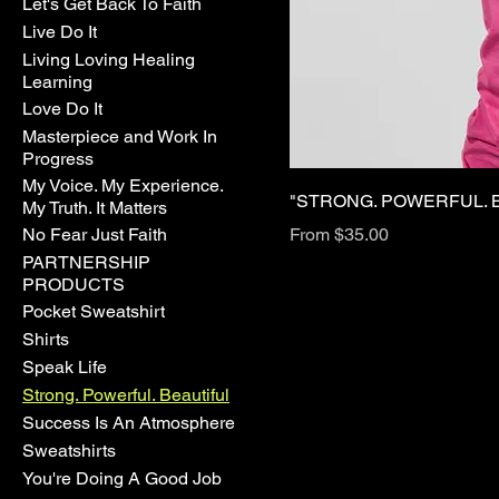
Let's Get Back To Faith
Live Do It
Living Loving Healing
Learning
Love Do It
Masterpiece and Work In
Progress
My Voice. My Experience.
"STRONG. POWERFUL. B
My Truth. It Matters
Sale Price
No Fear Just Faith
From
$35.00
PARTNERSHIP
PRODUCTS
Pocket Sweatshirt
Shirts
Speak Life
Strong. Powerful. Beautiful
Success Is An Atmosphere
Sweatshirts
You're Doing A Good Job