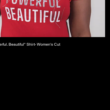
rful. Beautiful" Shirt- Women's Cut