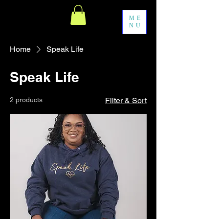
ME
NU
Home
Speak Life
Speak Life
2 products
Filter & Sort