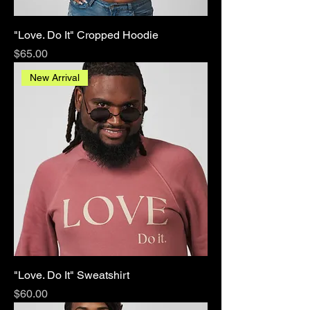
"Love. Do It" Cropped Hoodie
Price
$65.00
New Arrival
"Love. Do It" Sweatshirt
Price
$60.00