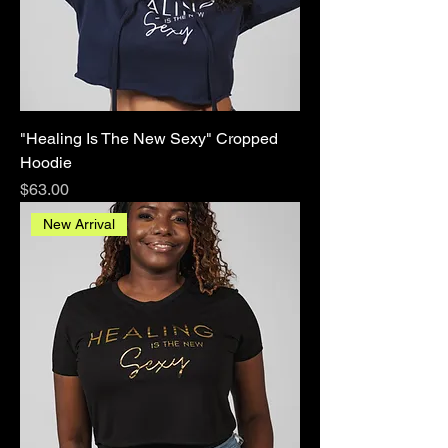
"Healing Is The New Sexy" Cropped
Hoodie
Price
$63.00
New Arrival