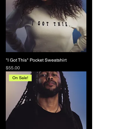
"I Got This" Pocket Sweatshirt
Price
$55.00
On Sale!