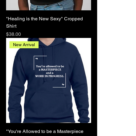
"Healing is the New Sexy" Cropped
Shirt
Price
$38.00
New Arrival
"You're Allowed to be a Masterpiece