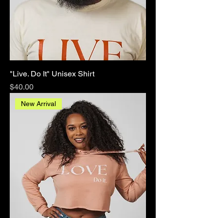
"Live. Do It" Unisex Shirt
Price
$40.00
New Arrival