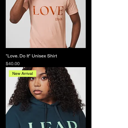
"Love. Do It" Unisex Shirt
Price
$40.00
New Arrival