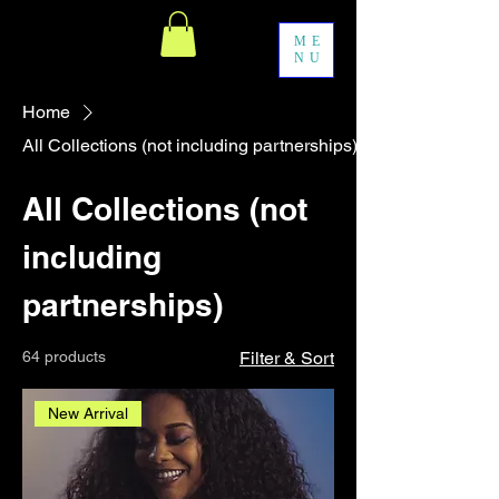
ME
NU
Home
All Collections (not including partnerships)
All Collections (not
including
partnerships)
64 products
Filter & Sort
New Arrival