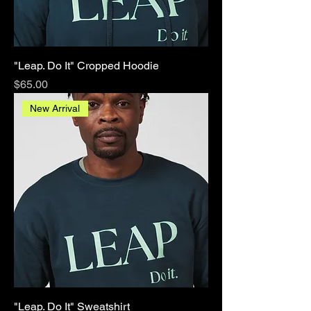
"Leap. Do It" Cropped Hoodie
Price
$65.00
New Arrival
"Leap. Do It" Sweatshirt