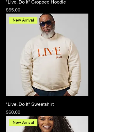
"Live. Do It" Cropped Hoodie
Price
$65.00
New Arrival
"Live. Do It" Sweatshirt
Price
$60.00
New Arrival