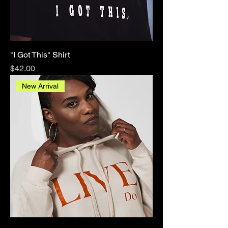
"I Got This" Shirt
Price
$42.00
New Arrival